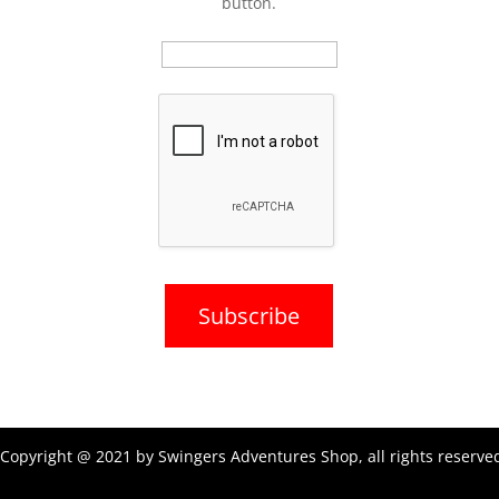
button.
Copyright @ 2021 by Swingers Adventures Shop, all rights reserve