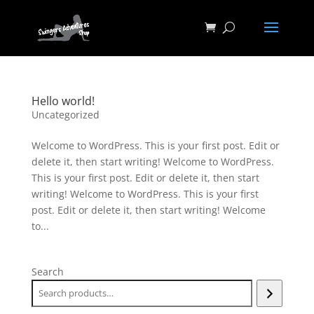
Hello world!
Uncategorized
Welcome to WordPress. This is your first post. Edit or
delete it, then start writing! Welcome to WordPress.
This is your first post. Edit or delete it, then start
writing! Welcome to WordPress. This is your first
post. Edit or delete it, then start writing! Welcome
to...
Search