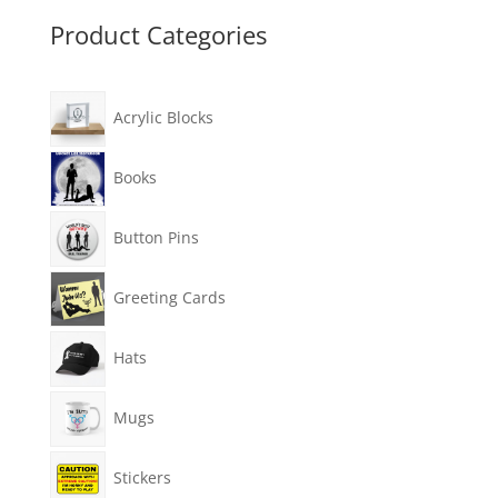
Product Categories
Acrylic Blocks
Books
Button Pins
Greeting Cards
Hats
Mugs
Stickers