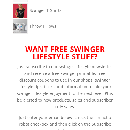
Swinger T-Shirts
Throw Pillows
WANT FREE SWINGER
LIFESTYLE STUFF?
Just subscribe to our swinger lifestyle newsletter
and receive a free swinger printable, free
discount coupons to use in our shops, swinger
lifestyle tips, tricks and information to take your
swinger lifestyle enjoyment to the next level. Plus
be alerted to new products, sales and subscriber
only sales.
Just enter your email below, check the I'm not a
robot checkbox and then click on the Subscribe