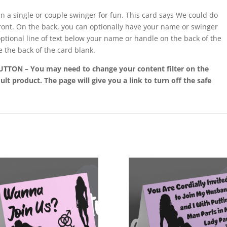
in a single or couple swinger for fun. This card says We could do
front. On the back, you can optionally have your name or swinger
optional line of text below your name or handle on the back of the
e the back of the card blank.
ON – You may need to change your content filter on the
ult product. The page will give you a link to turn off the safe