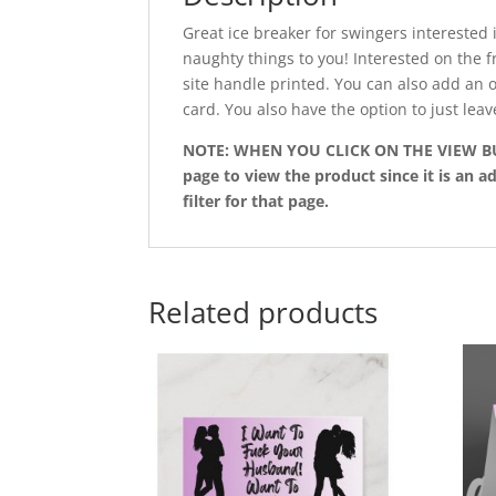
Great ice breaker for swingers interested 
naughty things to you! Interested on the 
site handle printed. You can also add an 
card. You also have the option to just leav
NOTE: WHEN YOU CLICK ON THE VIEW BUTT
page to view the product since it is an ad
filter for that page.
Related products