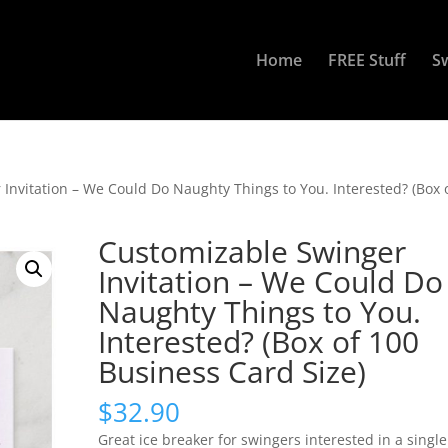
Home
FREE Stuff
S
Invitation – We Could Do Naughty Things to You. Interested? (Box 
Customizable Swinger
Invitation – We Could Do
Naughty Things to You.
Interested? (Box of 100
Business Card Size)
$
32.90
Great ice breaker for swingers interested in a single