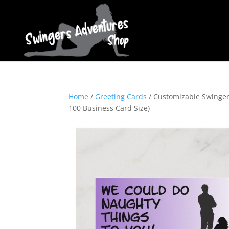
Home
/
Greeting Cards
/ Customizable Swinger 
100 Business Card Size)