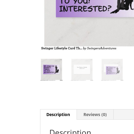
Description
Reviews (0)
Description