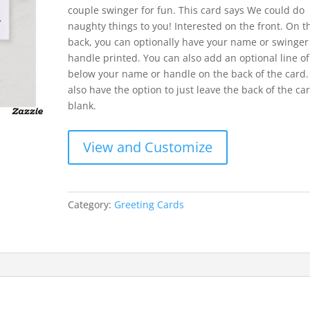
couple swinger for fun. This card says We could do
naughty things to you! Interested on the front. On t
back, you can optionally have your name or swinger 
handle printed. You can also add an optional line of
below your name or handle on the back of the card.
also have the option to just leave the back of the ca
blank.
View and Customize
Category:
Greeting Cards