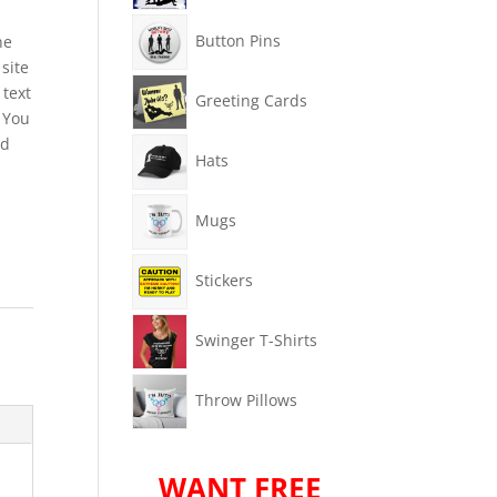
Button Pins
he
site
 text
Greeting Cards
 You
rd
Hats
Mugs
Stickers
Swinger T-Shirts
Throw Pillows
WANT FREE