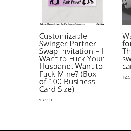
Customizable
Wa
Swinger Partner
fo
Swap Invitation – I
Th
Want to Fuck Your
sw
Husband. Want to
ca
Fuck Mine? (Box
$
2.9
of 100 Business
Card Size)
$
32.90