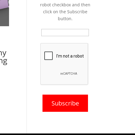
robot checkbox and then
click on the Subscribe
button.
ny
ng