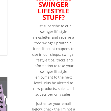
SWINGER
LIFESTYLE
STUFF?
Just subscribe to our
swinger lifestyle
newsletter and receive a
free swinger printable,
free discount coupons to
use in our shops, swinger
lifestyle tips, tricks and
information to take your
swinger lifestyle
enjoyment to the next
level. Plus be alerted to
new products, sales and
subscriber only sales.
Just enter your email
below, check the I'm not a