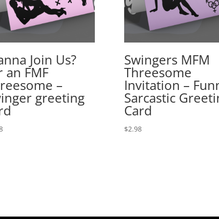
nna Join Us?
Swingers MFM
r an FMF
Threesome
reesome –
Invitation – Fun
inger greeting
Sarcastic Greeti
rd
Card
8
$
2.98