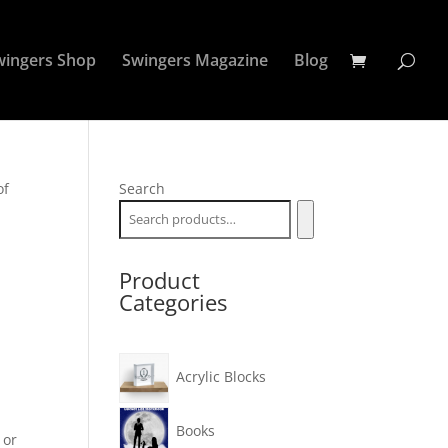
wingers Shop
Swingers Magazine
Blog
of
Search
Product
Categories
Acrylic Blocks
Books
 or