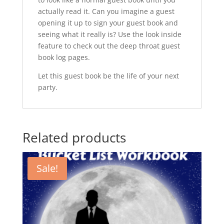
actually read it. Can you imagine a guest
opening it up to sign your guest book and
seeing what it really is? Use the look inside
feature to check out the deep throat guest
book log pages.
Let this guest book be the life of your next
party.
Related products
Sale!