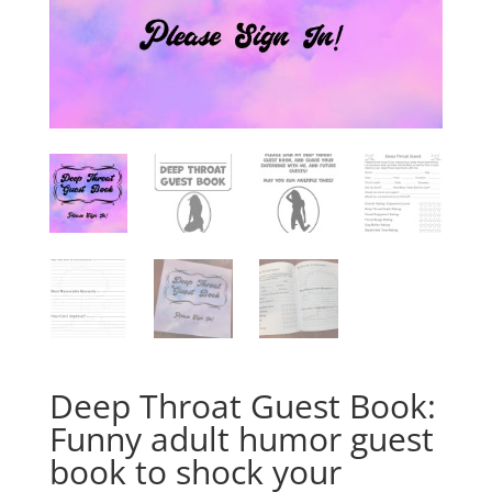
Deep Throat Guest Book:
Funny adult humor guest
book to shock your