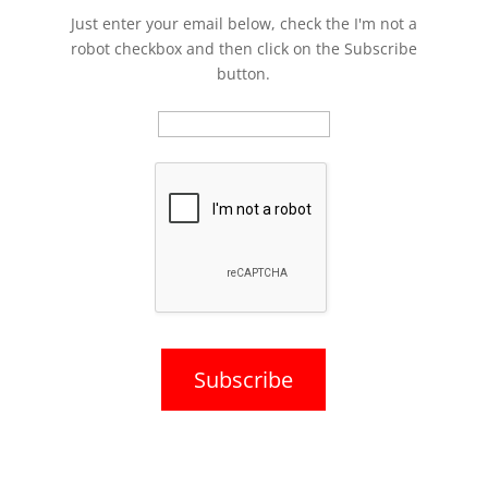
Just enter your email below, check the I'm not a
robot checkbox and then click on the Subscribe
button.