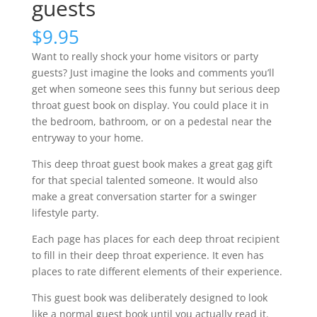
guests
$
9.95
Want to really shock your home visitors or party
guests? Just imagine the looks and comments you’ll
get when someone sees this funny but serious deep
throat guest book on display. You could place it in
the bedroom, bathroom, or on a pedestal near the
entryway to your home.
This deep throat guest book makes a great gag gift
for that special talented someone. It would also
make a great conversation starter for a swinger
lifestyle party.
Each page has places for each deep throat recipient
to fill in their deep throat experience. It even has
places to rate different elements of their experience.
This guest book was deliberately designed to look
like a normal guest book until you actually read it.