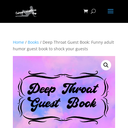
Home
/
Books
/ Deep Throat Guest Book: Funny adult
humor guest book to shock your guests