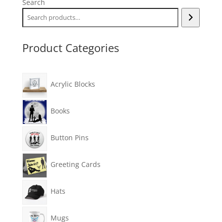
Search
Product Categories
Acrylic Blocks
Books
Button Pins
Greeting Cards
Hats
Mugs