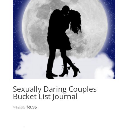
Sexually Daring Couples
Bucket List Journal
Original
Current
$
12.95
$
9.95
price
price
was:
is:
$12.95.
$9.95.