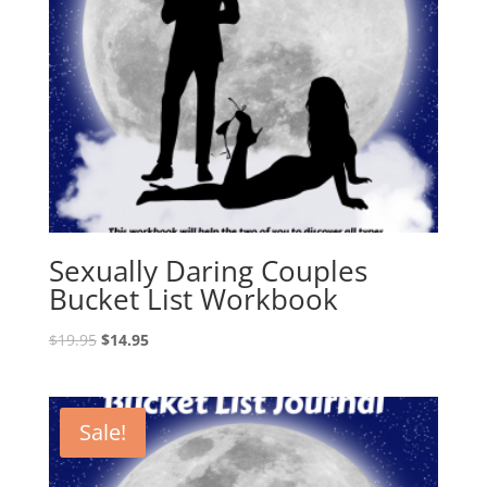
Sexually Daring Couples
Bucket List Workbook
Original
Current
$
19.95
$
14.95
price
price
was:
is:
$19.95.
$14.95.
Sale!