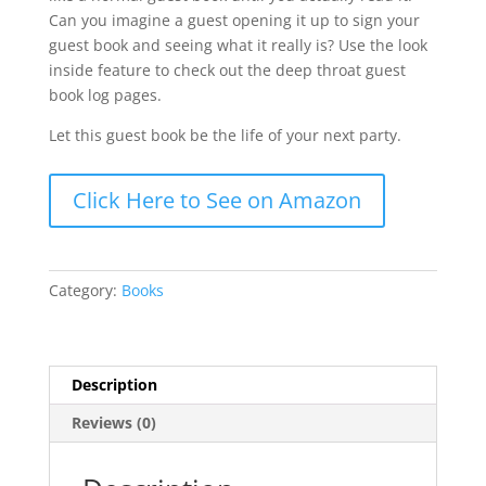
Can you imagine a guest opening it up to sign your
guest book and seeing what it really is? Use the look
inside feature to check out the deep throat guest
book log pages.
Let this guest book be the life of your next party.
Click Here to See on Amazon
Category:
Books
Description
Reviews (0)