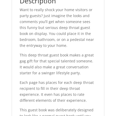
Description
Want to really shock your home visitors or
party guests? Just imagine the looks and
comments you’ll get when someone sees
this funny but serious deep throat guest
book on display. You could place it in the
bedroom, bathroom, or on a pedestal near
the entryway to your home.
This deep throat guest book makes a great
gag gift for that special talented someone.
It would also make a great conversation
starter for a swinger lifestyle party.
Each page has places for each deep throat
recipient to fill in their deep throat
experience. It even has places to rate
different elements of their experience.
This guest book was deliberately designed
to look like a normal guest book until you