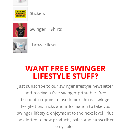
Stickers
Swinger T-Shirts
Throw Pillows
WANT FREE SWINGER
LIFESTYLE STUFF?
Just subscribe to our swinger lifestyle newsletter
and receive a free swinger printable, free
discount coupons to use in our shops, swinger
lifestyle tips, tricks and information to take your
swinger lifestyle enjoyment to the next level. Plus
be alerted to new products, sales and subscriber
only sales.