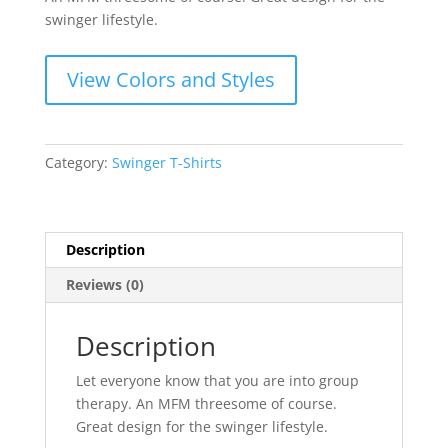
swinger lifestyle.
View Colors and Styles
Category:
Swinger T-Shirts
Description
Reviews (0)
Description
Let everyone know that you are into group
therapy. An MFM threesome of course.
Great design for the swinger lifestyle.