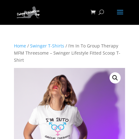
Home
/
Swinger T-Shirts
/ I’m In To Group Therapy
MFM Threesome – Swinger Lifestyle Fitted Scoop T-
Shirt