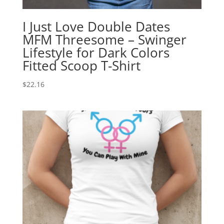
I Just Love Double Dates
MFM Threesome – Swinger
Lifestyle for Dark Colors
Fitted Scoop T-Shirt
$
22.16