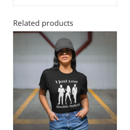
Related products