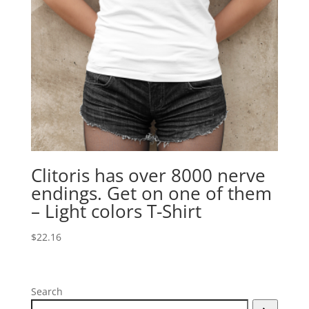
Clitoris has over 8000 nerve
endings. Get on one of them
– Light colors T-Shirt
$
22.16
Search