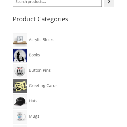
Product Categories
Acrylic Blocks
Books
Button Pins
Greeting Cards
Hats
Mugs