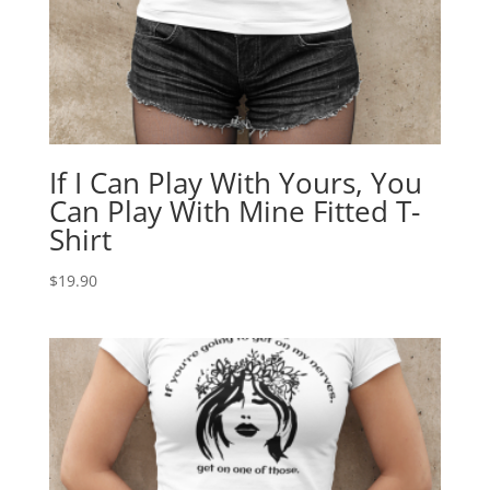
If I Can Play With Yours, You
Can Play With Mine Fitted T-
Shirt
$
19.90