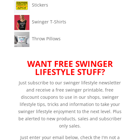
Stickers
Swinger T-Shirts
Throw Pillows
WANT FREE SWINGER
LIFESTYLE STUFF?
Just subscribe to our swinger lifestyle newsletter
and receive a free swinger printable, free
discount coupons to use in our shops, swinger
lifestyle tips, tricks and information to take your
swinger lifestyle enjoyment to the next level. Plus
be alerted to new products, sales and subscriber
only sales.
Just enter your email below, check the I'm not a