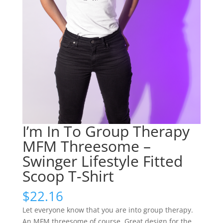
I’m In To Group Therapy
MFM Threesome –
Swinger Lifestyle Fitted
Scoop T-Shirt
$
22.16
Let everyone know that you are into group therapy.
An MFM threesome of course. Great design for the