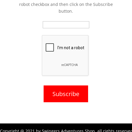
robot checkbox and then click on the Subscribe
button.
Copyright @ 2021 by Swingers Adventures Shop, all rights reserve