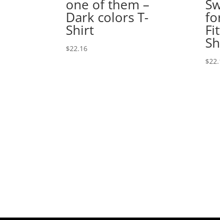
one of them –
Sw
Dark colors T-
fo
Shirt
Fi
Sh
$
22.16
$
22.