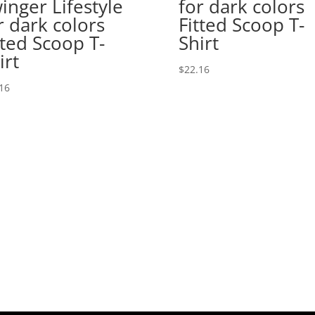
inger Lifestyle
for dark colors
r dark colors
Fitted Scoop T-
tted Scoop T-
Shirt
irt
$
22.16
16