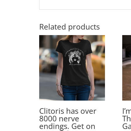
Related products
Clitoris has over
I’
8000 nerve
Th
endings. Get on
Ga