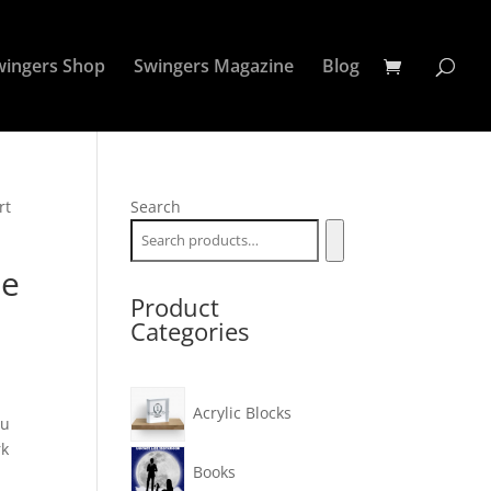
wingers Shop
Swingers Magazine
Blog
rt
Search
le
Product
Categories
Acrylic Blocks
ou
rk
Books