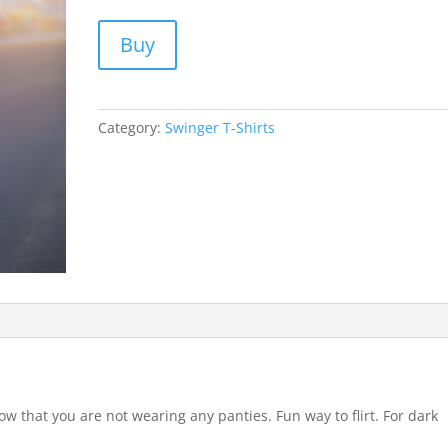
Buy
Category:
Swinger T-Shirts
ow that you are not wearing any panties. Fun way to flirt. For dark