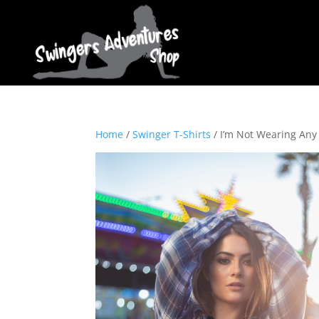
Home
/
Swinger T-Shirts
/ I’m Not Wearing Any 