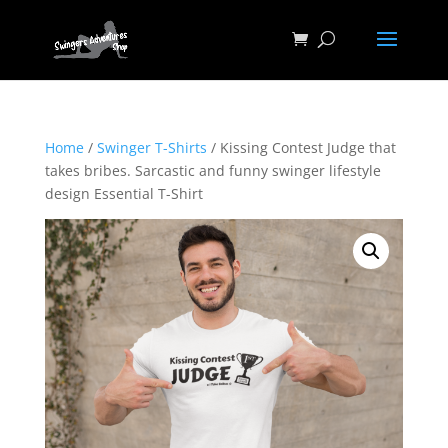
Home
/
Swinger T-Shirts
/ Kissing Contest Judge that
takes bribes. Sarcastic and funny swinger lifestyle
design Essential T-Shirt