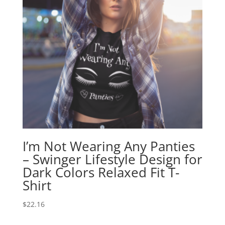
I’m Not Wearing Any Panties
– Swinger Lifestyle Design for
Dark Colors Relaxed Fit T-
Shirt
$
22.16