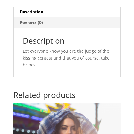
Description
Reviews (0)
Description
Let everyone know you are the judge of the
kissing contest and that you of course, take
bribes.
Related products