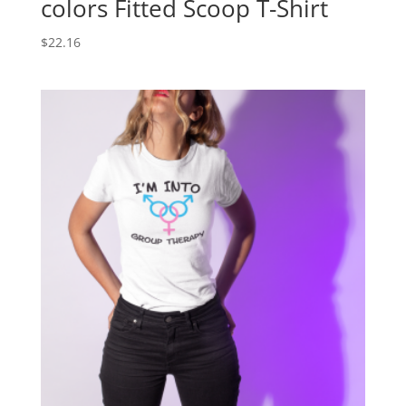
colors Fitted Scoop T-Shirt
$
22.16