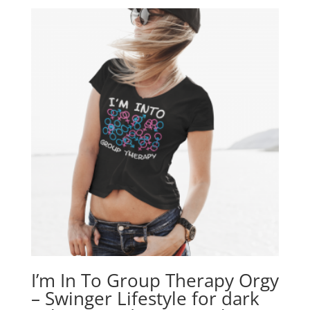
I’m In To Group Therapy Orgy
– Swinger Lifestyle for dark