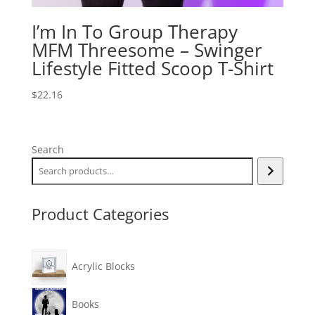
I’m In To Group Therapy
MFM Threesome – Swinger
Lifestyle Fitted Scoop T-Shirt
$
22.16
Search
Product Categories
Acrylic Blocks
Books