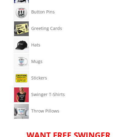
Button Pins
Greeting Cards
Hats
Mugs
Stickers
Swinger T-Shirts
Throw Pillows
WANT FREE SWINGER