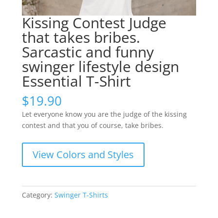
Kissing Contest Judge
that takes bribes.
Sarcastic and funny
swinger lifestyle design
Essential T-Shirt
$
19.90
Let everyone know you are the judge of the kissing
contest and that you of course, take bribes.
View Colors and Styles
Category:
Swinger T-Shirts