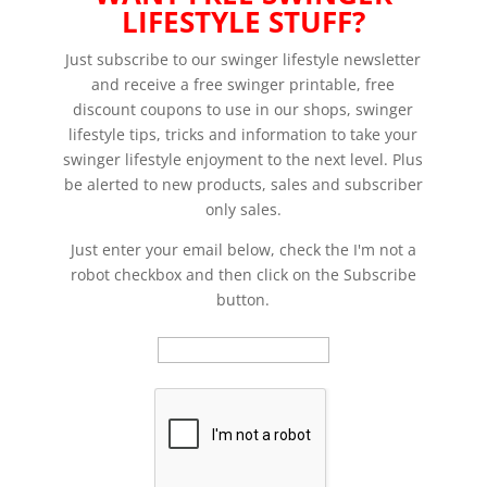
LIFESTYLE STUFF?
Just subscribe to our swinger lifestyle newsletter
and receive a free swinger printable, free
discount coupons to use in our shops, swinger
lifestyle tips, tricks and information to take your
swinger lifestyle enjoyment to the next level. Plus
be alerted to new products, sales and subscriber
only sales.
Just enter your email below, check the I'm not a
robot checkbox and then click on the Subscribe
button.