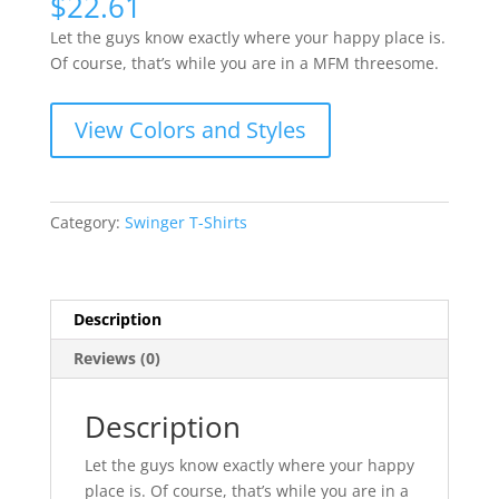
$
22.61
Let the guys know exactly where your happy place is.
Of course, that’s while you are in a MFM threesome.
View Colors and Styles
Category:
Swinger T-Shirts
Description
Reviews (0)
Description
Let the guys know exactly where your happy
place is. Of course, that’s while you are in a