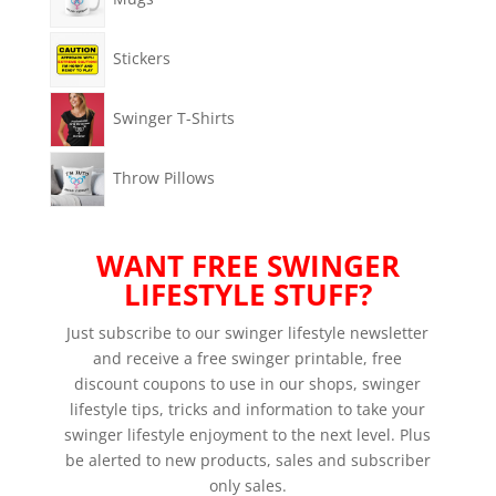
Stickers
Swinger T-Shirts
Throw Pillows
WANT FREE SWINGER
LIFESTYLE STUFF?
Just subscribe to our swinger lifestyle newsletter
and receive a free swinger printable, free
discount coupons to use in our shops, swinger
lifestyle tips, tricks and information to take your
swinger lifestyle enjoyment to the next level. Plus
be alerted to new products, sales and subscriber
only sales.