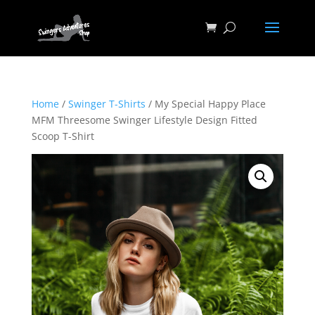
Home
/
Swinger T-Shirts
/ My Special Happy Place
MFM Threesome Swinger Lifestyle Design Fitted
Scoop T-Shirt