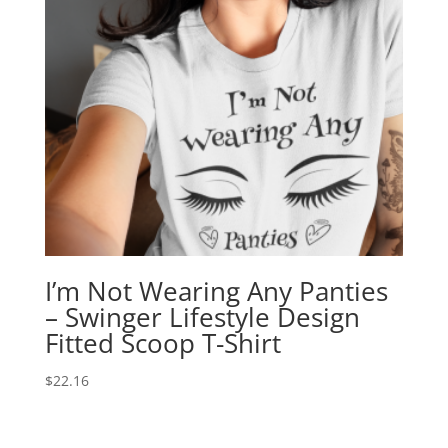
I’m Not Wearing Any Panties
– Swinger Lifestyle Design
Fitted Scoop T-Shirt
$
22.16