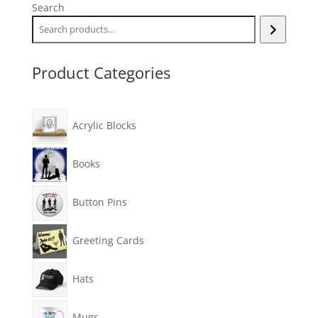
Search
Product Categories
Acrylic Blocks
Books
Button Pins
Greeting Cards
Hats
Mugs