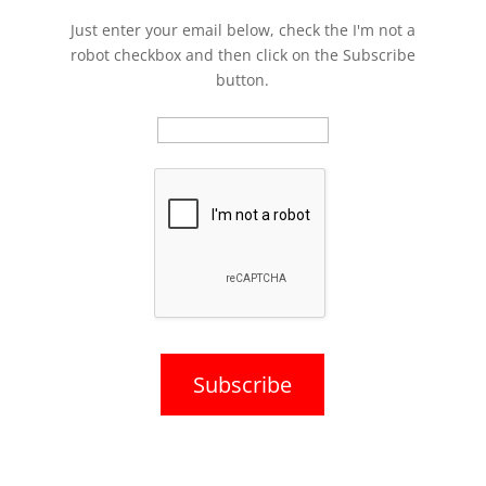
Just enter your email below, check the I'm not a
robot checkbox and then click on the Subscribe
button.