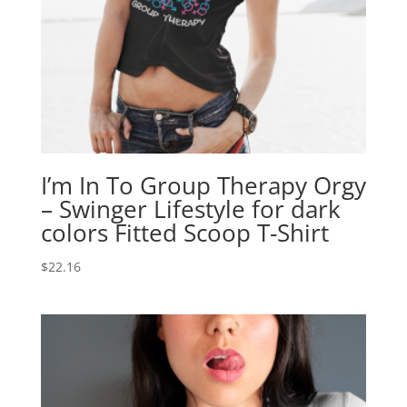
I’m In To Group Therapy Orgy
– Swinger Lifestyle for dark
colors Fitted Scoop T-Shirt
$
22.16