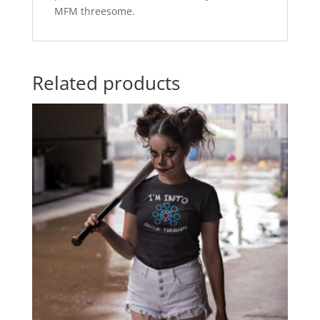
MFM threesome.
Related products