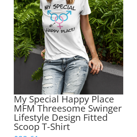
My Special Happy Place
MFM Threesome Swinger
Lifestyle Design Fitted
Scoop T-Shirt