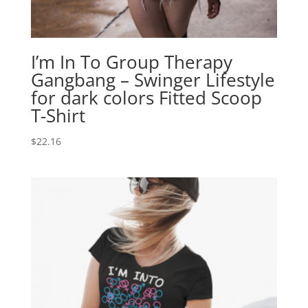
I’m In To Group Therapy
Gangbang – Swinger Lifestyle
for dark colors Fitted Scoop
T-Shirt
$
22.16