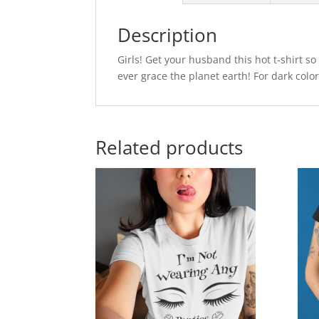
Description
Girls! Get your husband this hot t-shirt so
ever grace the planet earth! For dark color
Related products