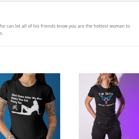
 he can let all of his friends know you are the hottest woman to
s.