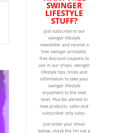
SWINGER
LIFESTYLE
STUFF?
Just subscribe to our
swinger lifestyle
newsletter and receive a
free swinger printable,
free discount coupons to
use in our shops, swinger
lifestyle tips, tricks and
information to take your
swinger lifestyle
enjoyment to the next
level. Plus be alerted to
new products, sales and
subscriber only sales.
Just enter your email
below, check the I'm not a