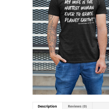
Description
Reviews (0)