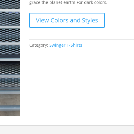
grace the planet earth! For dark colors.
View Colors and Styles
Category:
Swinger T-Shirts