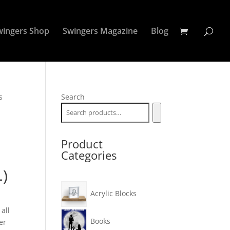
wingers Shop
Swingers Magazine
Blog
s
Search
Product
Categories
.)
Acrylic Blocks
all
Books
er