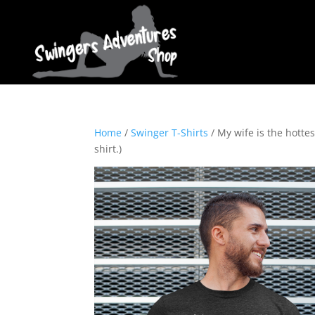
Home
/
Swinger T-Shirts
/ My wife is the hotte
shirt.)