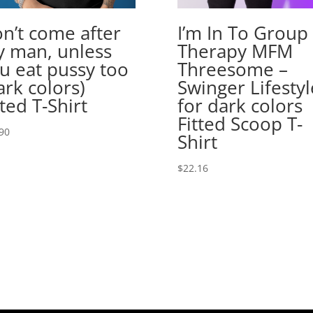
n’t come after
I’m In To Group
 man, unless
Therapy MFM
u eat pussy too
Threesome –
ark colors)
Swinger Lifestyl
tted T-Shirt
for dark colors
Fitted Scoop T-
90
Shirt
$
22.16