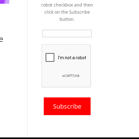
robot checkbox and then
click on the Subscribe
button.
e