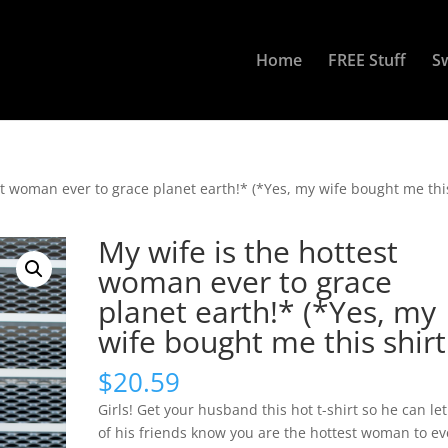
Home
FREE Stuff
S
st woman ever to grace planet earth!* (*Yes, my wife bought me thi
My wife is the hottest
woman ever to grace
planet earth!* (*Yes, my
wife bought me this shirt
$
20.59
Girls! Get your husband this hot t-shirt so he can let 
of his friends know you are the hottest woman to ev