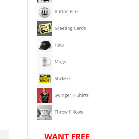
Button Pins
Greeting Cards
Hats
Mugs
Stickers
Swinger T-Shirts
Throw Pillows
WANT FREE