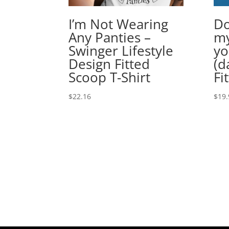
I’m Not Wearing
Do
Any Panties –
my
Swinger Lifestyle
yo
Design Fitted
(d
Scoop T-Shirt
Fi
$
22.16
$
19.